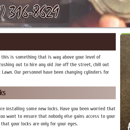
this is something that is way above your level of
ushing out to hire any old Joe off the street, chill out
k Lawn. Our personnel have been changing cylinders for
ks
are installing some new locks. Have you been worried that
ou want to ensure that nobody else gains access to your
that your locks are only for your eyes.