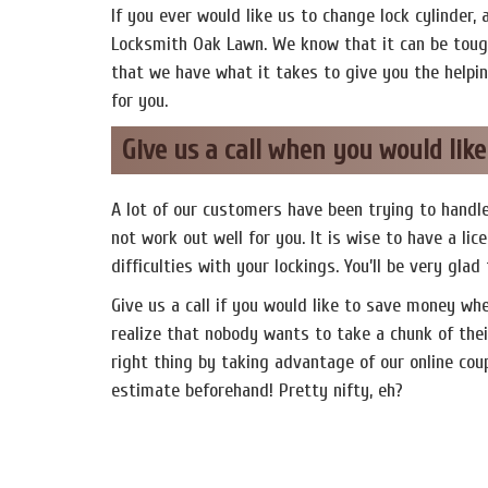
If you ever would like us to change lock cylinder, 
Locksmith Oak Lawn. We know that it can be tough
that we have what it takes to give you the helpi
for you.
Give us a call when you would lik
A lot of our customers have been trying to handle
not work out well for you. It is wise to have a l
difficulties with your lockings. You’ll be very glad
Give us a call if you would like to save money wh
realize that nobody wants to take a chunk of thei
right thing by taking advantage of our online coupo
estimate beforehand! Pretty nifty, eh?