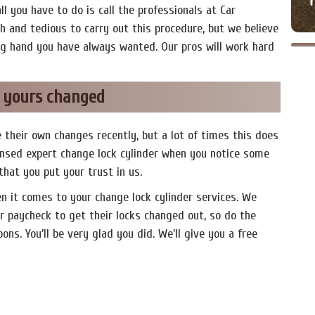
all you have to do is call the professionals at Car
 and tedious to carry out this procedure, but we believe
ng hand you have always wanted. Our pros will work hard
e yours changed
 their own changes recently, but a lot of times this does
icensed expert change lock cylinder when you notice some
 that you put your trust in us.
en it comes to your change lock cylinder services. We
r paycheck to get their locks changed out, so do the
ns. You’ll be very glad you did. We’ll give you a free