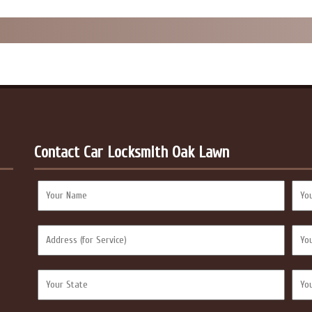
Contact Car Locksmith Oak Lawn