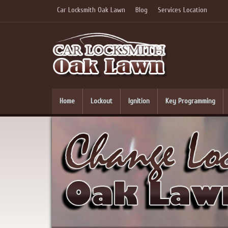
Car Locksmith Oak Lawn
Blog
Services Location
Home
Lockout
Ignition
Key Programming