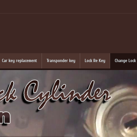
Car key replacement
Transponder key
Lock Re Key
Change Lock 