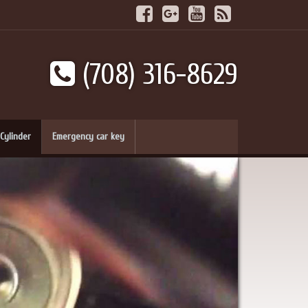
(708) 316-8629
Cylinder
Emergency car key