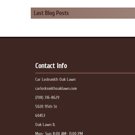
Last Blog Posts
Contact Info
Car Locksmith Oak Lawn
carlocksmithoaklawn.com
(708) 316-8629
5020 95th St
60453
Oak Lawn IL
Mon- Sun 8:00 AM- 11:00 PM