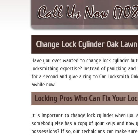
Change Lock Cylinder Oak Lawn
Have you ever wanted to change lock cylinder but 
locksmithing expertise? Instead of panicking and r
for a second and give a ring to Car Locksmith Oa
awhile now.
Locking Pros Who Can Fix Your Loc
It is important to change lock cylinder when you 
somebody else has a copy of your keys and now y
possessions? If so, our technicians can make sure 